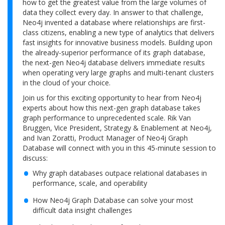
how to get the greatest value from the large volumes of
data they collect every day. In answer to that challenge,
Neo4j invented a database where relationships are first-
class citizens, enabling a new type of analytics that delivers
fast insights for innovative business models. Building upon
the already-superior performance of its graph database,
the next-gen Neo4j database delivers immediate results
when operating very large graphs and multi-tenant clusters
in the cloud of your choice.
Join us for this exciting opportunity to hear from Neo4j
experts about how this next-gen graph database takes
graph performance to unprecedented scale. Rik Van
Bruggen, Vice President, Strategy & Enablement at Neo4j,
and Ivan Zoratti, Product Manager of Neo4j Graph
Database will connect with you in this 45-minute session to
discuss:
Why graph databases outpace relational databases in
performance, scale, and operability
How Neo4j Graph Database can solve your most
difficult data insight challenges