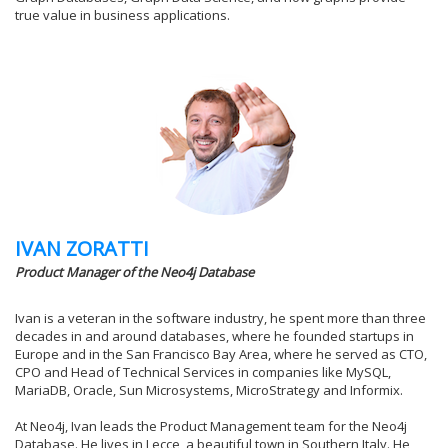
true value in business applications.
IVAN ZORATTI
Product Manager of the Neo4j Database
Ivan is a veteran in the software industry, he spent more than three
decades in and around databases, where he founded startups in
Europe and in the San Francisco Bay Area, where he served as CTO,
CPO and Head of Technical Services in companies like MySQL,
MariaDB, Oracle, Sun Microsystems, MicroStrategy and Informix.
At Neo4j, Ivan leads the Product Management team for the Neo4j
Database. He lives in Lecce, a beautiful town in Southern Italy. He