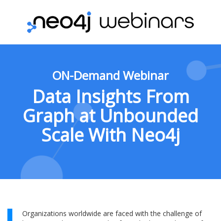
ON-Demand Webinar
Data Insights From
Graph at Unbounded
Scale With Neo4j
Organizations worldwide are faced with the challenge of