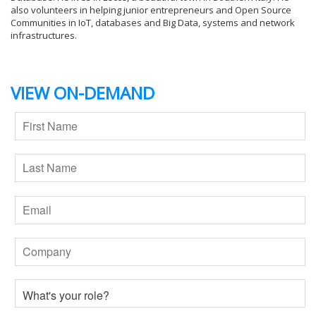
also volunteers in helping junior entrepreneurs and Open Source
Communities in IoT, databases and Big Data, systems and network
infrastructures.
VIEW ON-DEMAND