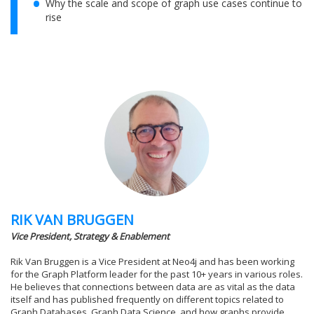
Why the scale and scope of graph use cases continue to
rise
RIK VAN BRUGGEN
Vice President, Strategy & Enablement
Rik Van Bruggen is a Vice President at Neo4j and has been working
for the Graph Platform leader for the past 10+ years in various roles.
He believes that connections between data are as vital as the data
itself and has published frequently on different topics related to
Graph Databases, Graph Data Science, and how graphs provide