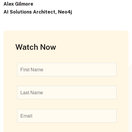
Alex Gilmore
AI Solutions Architect, Neo4j
Watch Now