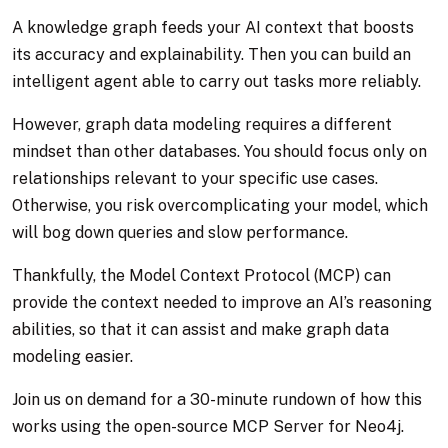
A knowledge graph feeds your AI context that boosts
its accuracy and explainability. Then you can build an
intelligent agent able to carry out tasks more reliably.
However, graph data modeling requires a different
mindset than other databases. You should focus only on
relationships relevant to your specific use cases.
Otherwise, you risk overcomplicating your model, which
will bog down queries and slow performance.
Thankfully, the Model Context Protocol (MCP) can
provide the context needed to improve an AI’s reasoning
abilities, so that it can assist and make graph data
modeling easier.
Join us on demand for a 30-minute rundown of how this
works using the open-source MCP Server for Neo4j.