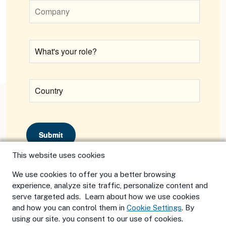
Submit
This website uses cookies
We use cookies to offer you a better browsing
experience, analyze site traffic, personalize content and
serve targeted ads. Learn about how we use cookies
and how you can control them in
Cookie Settings
. By
using our site. you consent to our use of cookies.