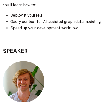
You’ll learn how to:
Deploy it yourself
Query context for AI-assisted graph data modeling
Speed up your development workflow
SPEAKER