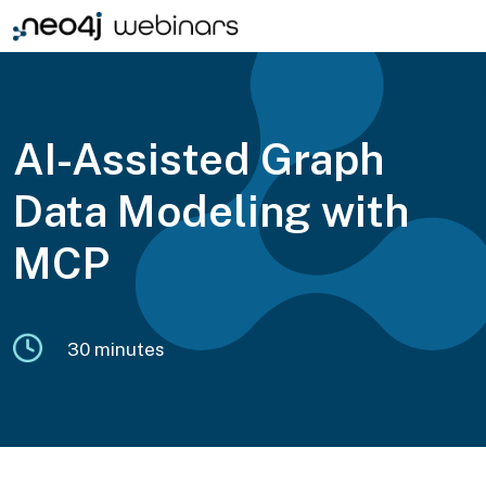
AI-Assisted Graph
Data Modeling with
MCP
30 minutes