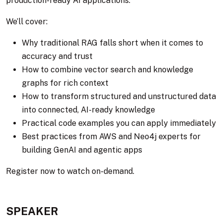
production-ready AI applications.
We’ll cover:
Why traditional RAG falls short when it comes to
accuracy and trust
How to combine vector search and knowledge
graphs for rich context
How to transform structured and unstructured data
into connected, AI-ready knowledge
Practical code examples you can apply immediately
Best practices from AWS and Neo4j experts for
building GenAI and agentic apps
Register now to watch on-demand.
SPEAKER