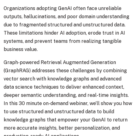
Organizations adopting GenAI often face unreliable
outputs, hallucinations, and poor domain understanding
due to fragmented structured and unstructured data.
These limitations hinder AI adoption, erode trust in AI
systems, and prevent teams from realizing tangible
business value.
Graph-powered Retrieval Augmented Generation
(GraphRAG) addresses these challenges by combining
vector search with knowledge graphs and advanced
data science techniques to deliver enhanced context,
deeper semantic understanding, and real-time insights.
In this 30 minute on-demand webinar, we’ll show you how
to use structured and unstructured data to build
knowledge graphs that empower your GenAI to return
more accurate insights, better personalization, and