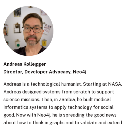
Andreas Kollegger
Director, Developer Advocacy, Neo4j
Andreas is a technological humanist. Starting at NASA,
Andreas designed systems from scratch to support
science missions. Then, in Zambia, he built medical
informatics systems to apply technology for social
good. Now with Neo4j, he is spreading the good news
about how to think in graphs and to validate and extend