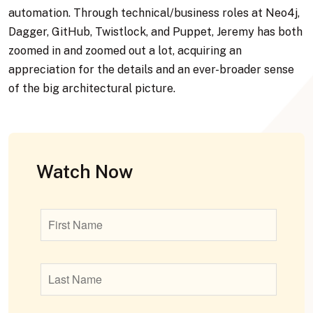
automation. Through technical/business roles at Neo4j,
Dagger, GitHub, Twistlock, and Puppet, Jeremy has both
zoomed in and zoomed out a lot, acquiring an
appreciation for the details and an ever-broader sense
of the big architectural picture.
Watch Now