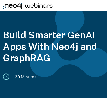
Build Smarter GenAI
Apps With Neo4j and
GraphRAG
30 Minutes