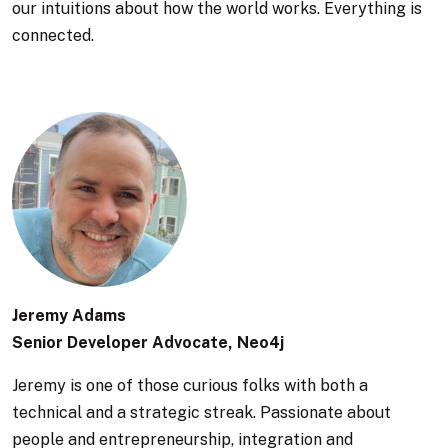
our intuitions about how the world works. Everything is
connected.
Jeremy Adams
Senior Developer Advocate, Neo4j
Jeremy is one of those curious folks with both a
technical and a strategic streak. Passionate about
people and entrepreneurship, integration and