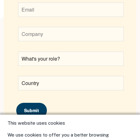
Submit
This website uses cookies
We use cookies to offer you a better browsing