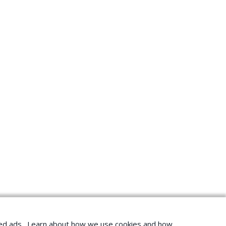
geted ads. Learn about how we use cookies and how