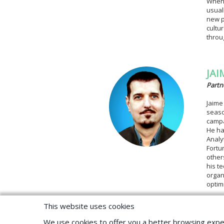
When 
usual
new p
cultu
throu
JAI
Partn
Jaime
seaso
campa
He ha
Analy
Fortu
other
his t
organ
optim
This website uses cookies
We use cookies to offer you a better browsing expe