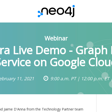
Webinar
ra Live Demo - Graph
Service on Google Clou
ebruary 11, 2021
9:00 a.m. PT | 12:00 p.m. ET 
n and Jaime D'Anna from the Technology Partner team