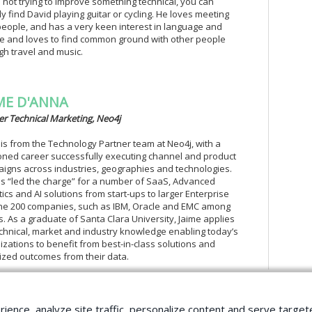
not trying to improve something technical, you can
ly find David playing guitar or cycling. He loves meeting
eople, and has a very keen interest in language and
re and loves to find common ground with other people
gh travel and music.
ME D'ANNA
er Technical Marketing, Neo4j
 is from the Technology Partner team at Neo4j, with a
ned career successfully executing channel and product
igns across industries, geographies and technologies.
s “led the charge” for a number of SaaS, Advanced
tics and AI solutions from start-ups to larger Enterprise
ne 200 companies, such as IBM, Oracle and EMC among
s. As a graduate of Santa Clara University, Jaime applies
echnical, market and industry knowledge enabling today’s
izations to benefit from best-in-class solutions and
ized outcomes from their data.
rience, analyze site traffic, personalize content and serve tar