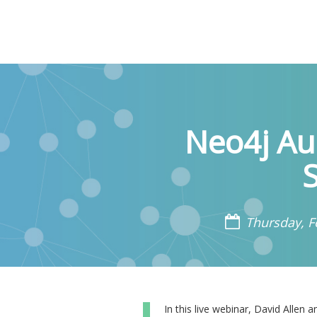
Neo4j Au
Thursday, F
In this live webinar, David Alle