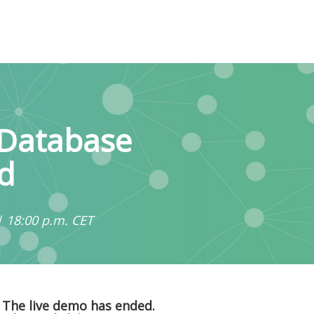
 Database
d
| 18:00 p.m. CET
The live demo has ended.