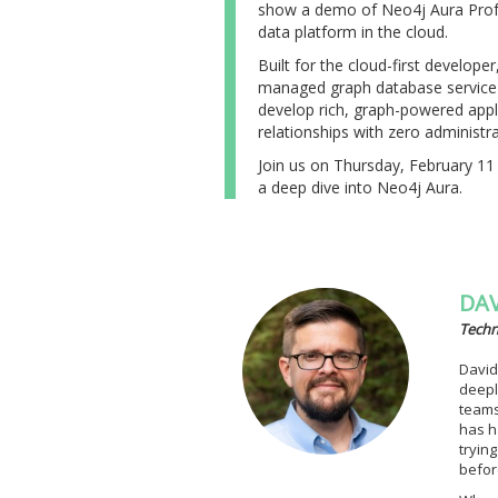
show a demo of Neo4j Aura Profes
data platform in the cloud.
Built for the cloud-first developer
managed graph database service 
develop rich, graph-powered appl
relationships with zero administra
Join us on Thursday, February 11 
a deep dive into Neo4j Aura.
DAV
Techn
David
deepl
teams
has h
tryin
befor