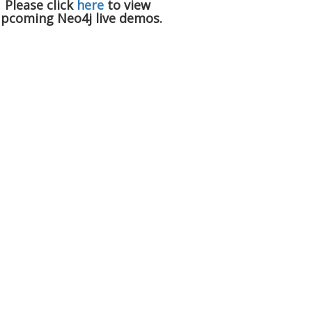
Please click
here
to view
pcoming Neo4j live demos.