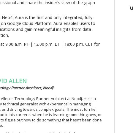
sional and share the insider's view of the graph
u
, Neo4j Aura is the first and only integrated, fully-
on Google Cloud Platform. Aura enables users to
ications and gain meaningful insights from data
tion.
at 9:00 a.m. PT | 12:00 p.m. ET | 18:00 p.m. CET for
ID ALLEN
ology Partner Architect, Neo4j
 Allen is Technology Partner Architect at Neo4j. He is a
y technical generalist with experience in managing
 and driving towards complex goals. The most fun he
ad in his career is when he is learning something new, or
g to figure out how to do something that hasn’t been done
e.