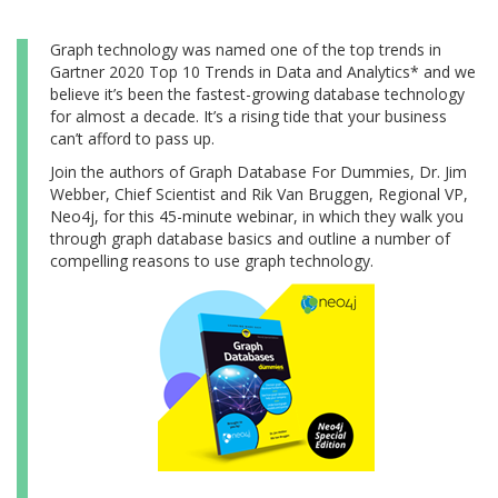
Graph technology was named one of the top trends in
Gartner 2020 Top 10 Trends in Data and Analytics* and we
believe it’s been the fastest-growing database technology
for almost a decade. It’s a rising tide that your business
can’t afford to pass up.
Join the authors of Graph Database For Dummies, Dr. Jim
Webber, Chief Scientist and Rik Van Bruggen, Regional VP,
Neo4j, for this 45-minute webinar, in which they walk you
through graph database basics and outline a number of
compelling reasons to use graph technology.