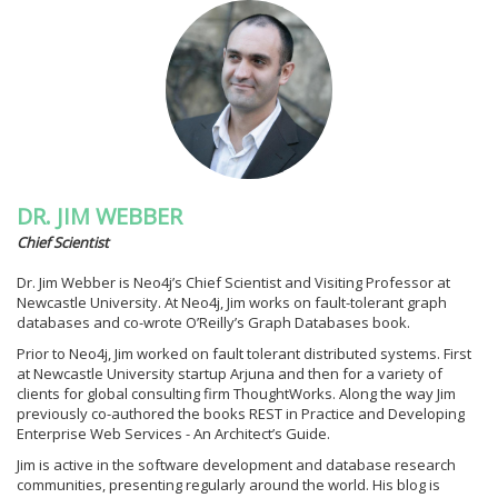
DR. JIM WEBBER
Chief Scientist
Dr. Jim Webber is Neo4j’s Chief Scientist and Visiting Professor at
Newcastle University. At Neo4j, Jim works on fault-tolerant graph
databases and co-wrote O’Reilly’s Graph Databases book.
Prior to Neo4j, Jim worked on fault tolerant distributed systems. First
at Newcastle University startup Arjuna and then for a variety of
clients for global consulting firm ThoughtWorks. Along the way Jim
previously co-authored the books REST in Practice and Developing
Enterprise Web Services - An Architect’s Guide.
Jim is active in the software development and database research
communities, presenting regularly around the world. His blog is