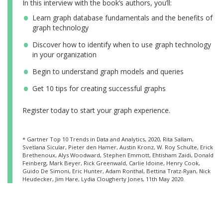
In this interview with the book’s authors, you’ll:
Learn graph database fundamentals and the benefits of
graph technology
Discover how to identify when to use graph technology
in your organization
Begin to understand graph models and queries
Get 10 tips for creating successful graphs
Register today to start your graph experience.
* Gartner Top 10 Trends in Data and Analytics, 2020, Rita Sallam,
Svetlana Sicular, Pieter den Hamer, Austin Kronz, W. Roy Schulte, Erick
Brethenoux, Alys Woodward, Stephen Emmott, Ehtisham Zaidi, Donald
Feinberg, Mark Beyer, Rick Greenwald, Carlie Idoine, Henry Cook,
Guido De Simoni, Eric Hunter, Adam Ronthal, Bettina Tratz-Ryan, Nick
Heudecker, Jim Hare, Lydia Clougherty Jones, 11th May 2020.