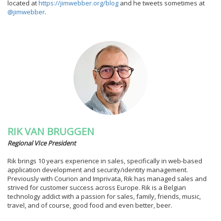
located at
https://jimwebber.org/blog
and he tweets sometimes at
@jimwebber
.
RIK VAN BRUGGEN
Regional VIce President
Rik brings 10 years experience in sales, specifically in web-based
application development and security/identity management.
Previously with Courion and Imprivata, Rik has managed sales and
strived for customer success across Europe. Rik is a Belgian
technology addict with a passion for sales, family, friends, music,
travel, and of course, good food and even better, beer.