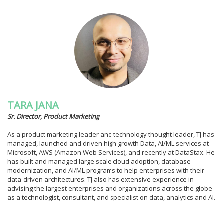
TARA JANA
Sr. Director, Product Marketing
As a product marketing leader and technology thought leader, TJ has
managed, launched and driven high growth Data, AI/ML services at
Microsoft, AWS (Amazon Web Services), and recently at DataStax. He
has built and managed large scale cloud adoption, database
modernization, and AI/ML programs to help enterprises with their
data-driven architectures. TJ also has extensive experience in
advising the largest enterprises and organizations across the globe
as a technologist, consultant, and specialist on data, analytics and AI.