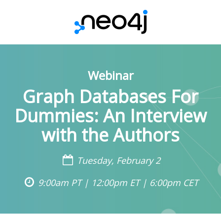
Webinar
Graph Databases For
Dummies: An Interview
with the Authors
Tuesday, February 2
9:00am PT | 12:00pm ET | 6:00pm CET